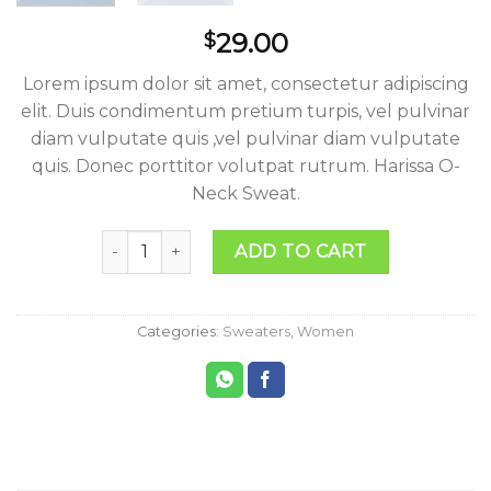
29.00
$
Lorem ipsum dolor sit amet, consectetur adipiscing
elit. Duis condimentum pretium turpis, vel pulvinar
diam vulputate quis ,vel pulvinar diam vulputate
quis. Donec porttitor volutpat rutrum. Harissa O-
Neck Sweat.
Harissa O-Neck Sweat quantity
ADD TO CART
Categories:
Sweaters
,
Women