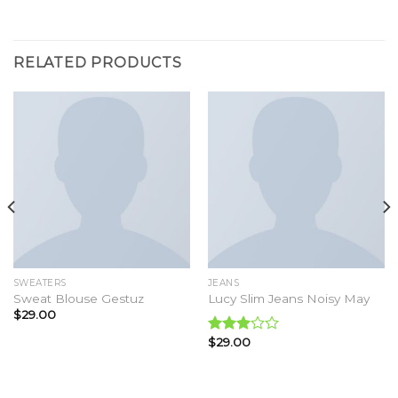
RELATED PRODUCTS
SWEATERS
JEANS
Sweat Blouse Gestuz
Lucy Slim Jeans Noisy May
$
29.00
$
29.00
Rated
3.00
out of
5