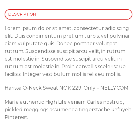
DESCRIPTION
Lorem ipsum dolor sit amet, consectetur adipiscing
elit. Duis condimentum pretium turpis, vel pulvinar
diam vulputate quis. Donec porttitor volutpat
rutrum. Suspendisse suscipit arcu velit, in rutrum
est molestie in. Suspendisse suscipit arcu velit, in
rutrum est molestie in. Proin convallis scelerisque
facilisis. Integer vestibulum mollis felis eu mollis.
Harissa O-Neck Sweat NOK 229, Only – NELLY.COM
Marfa authentic High Life veniam Carles nostrud,
pickled meggings assumenda fingerstache keffiyeh
Pinterest.