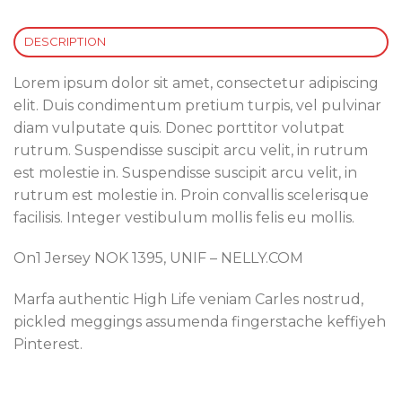
DESCRIPTION
Lorem ipsum dolor sit amet, consectetur adipiscing
elit. Duis condimentum pretium turpis, vel pulvinar
diam vulputate quis. Donec porttitor volutpat
rutrum. Suspendisse suscipit arcu velit, in rutrum
est molestie in. Suspendisse suscipit arcu velit, in
rutrum est molestie in. Proin convallis scelerisque
facilisis. Integer vestibulum mollis felis eu mollis.
On1 Jersey NOK 1395, UNIF – NELLY.COM
Marfa authentic High Life veniam Carles nostrud,
pickled meggings assumenda fingerstache keffiyeh
Pinterest.