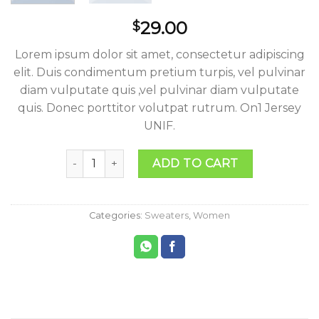
29.00
$
Lorem ipsum dolor sit amet, consectetur adipiscing
elit. Duis condimentum pretium turpis, vel pulvinar
diam vulputate quis ,vel pulvinar diam vulputate
quis. Donec porttitor volutpat rutrum. On1 Jersey
UNIF.
On1 Jersey UNIF quantity
ADD TO CART
Categories:
Sweaters
,
Women