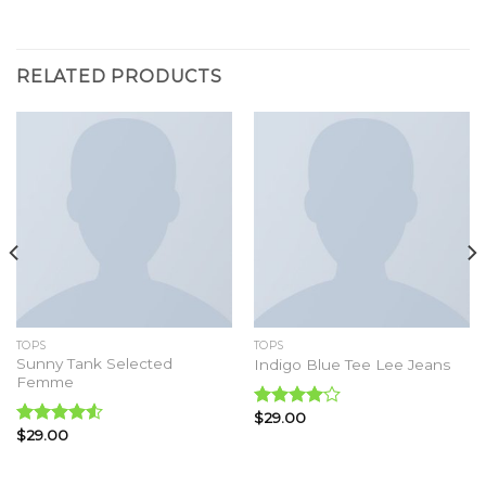
RELATED PRODUCTS
TOPS
TOPS
Sunny Tank Selected
Indigo Blue Tee Lee Jeans
Femme
$
29.00
Rated
$
29.00
4.00
out
Rated
of 5
4.50
out
of 5