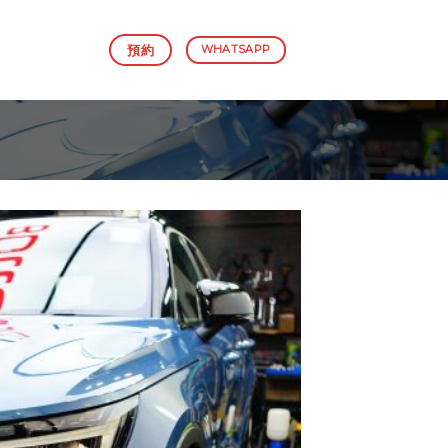
預約
WHATSAPP