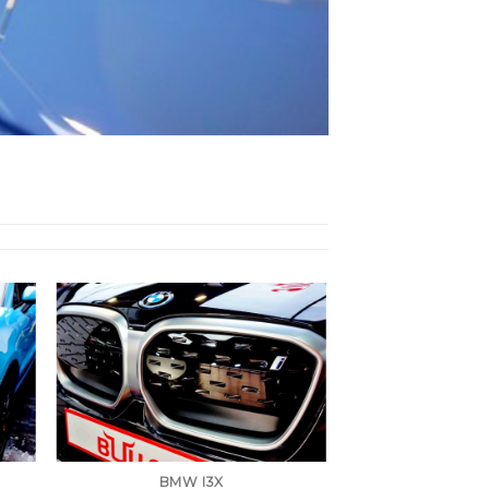
BMW I3X