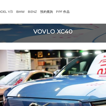
DEL Y/3
BMW
BENZ
預約查詢
PPF 作品
VOVLO XC40