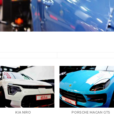
KIA NIRO
PORSCHE MACAN GTS