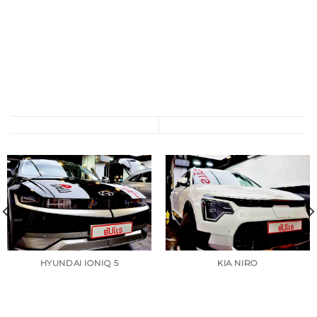
HYUNDAI IONIQ 5
KIA NIRO