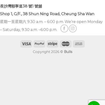
長沙灣順寧道38 號1 號舖
Shop 1, G/F., 38 Shun Ning Road, Cheung Sha Wan
星期一至星期六 9:30 a.m. – 6:00 p.m. We’re open Monday
– Saturday, 9:30 a.m. –6:00 p.m.
Copyright 2026 ©
Bulls