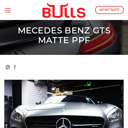
Skip
to
WHATSAPP
content
MECEDES BENZ GTS
MATTE PPF