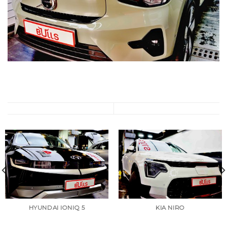
HYUNDAI IONIQ 5
KIA NIRO