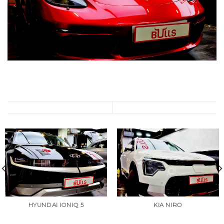
HYUNDAI IONIQ 5
KIA NIRO