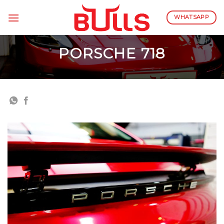
Skip
to
WHATSAPP
content
PORSCHE 718