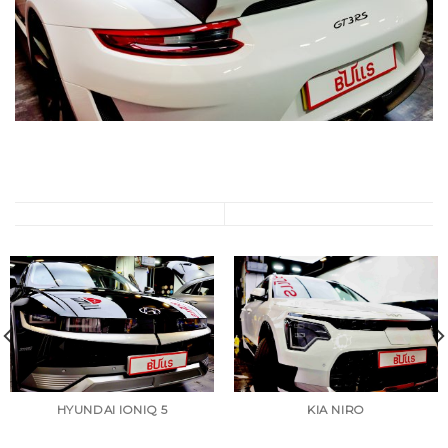
HYUNDAI IONIQ 5
KIA NIRO