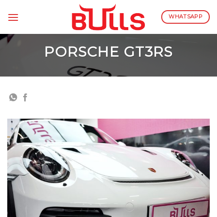
Skip
to
WHATSAPP
content
PORSCHE GT3RS