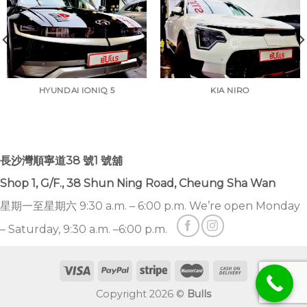
HYUNDAI IONIQ 5
KIA NIRO
長沙灣順寧道38 號1 號舖
Shop 1, G/F., 38 Shun Ning Road, Cheung Sha Wan
星期一至星期六 9:30 a.m. – 6:00 p.m. We’re open Monday
– Saturday, 9:30 a.m. –6:00 p.m.
Copyright 2026 ©
Bulls