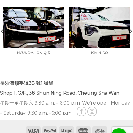
HYUNDAI IONIQ 5
KIA NIRO
長沙灣順寧道38 號1 號舖
Shop 1, G/F., 38 Shun Ning Road, Cheung Sha Wan
星期一至星期六 9:30 a.m. – 6:00 p.m. We’re open Monday
– Saturday, 9:30 a.m. –6:00 p.m.